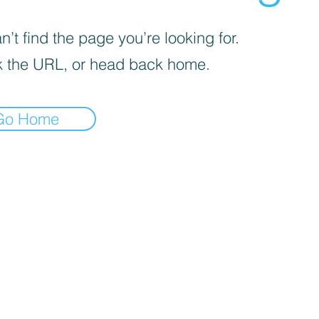
’t find the page you’re looking for.
 the URL, or head back home.
Go Home