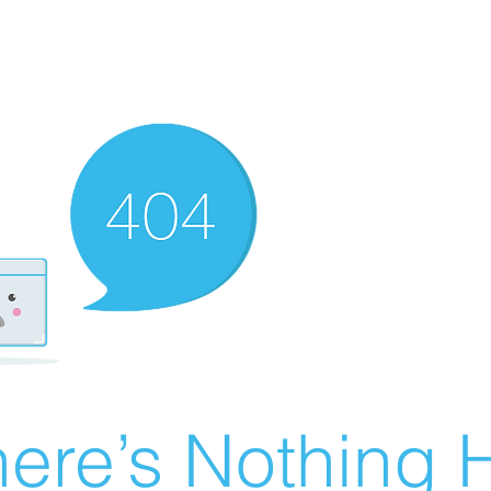
ere’s Nothing H