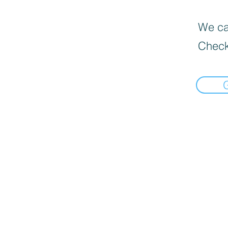
We can
Check