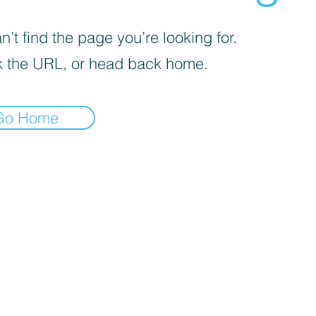
’t find the page you’re looking for.
 the URL, or head back home.
Go Home