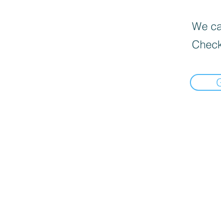
We can
Check