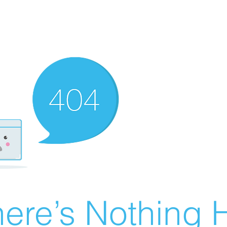
ere’s Nothing H