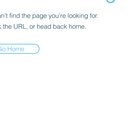
’t find the page you’re looking for.
 the URL, or head back home.
Go Home