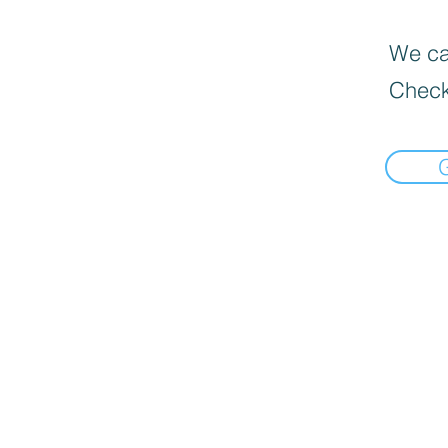
We can
Check