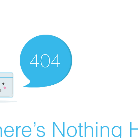
ere’s Nothing H