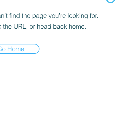
’t find the page you’re looking for.
 the URL, or head back home.
Go Home