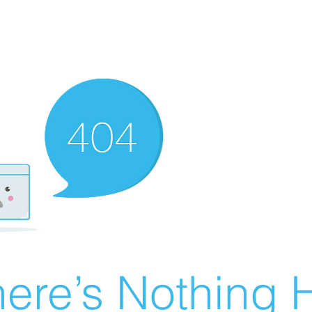
ere’s Nothing H