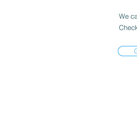
We can
Check