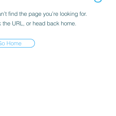
’t find the page you’re looking for.
 the URL, or head back home.
Go Home