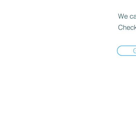
We can
Check