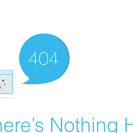
ere’s Nothing H